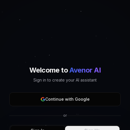
Welcome to
Avenor AI
Sign in to create your AI assistant
Continue with Google
or