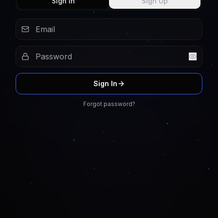
Sign In
Sign Up
Sign In
Forgot password?