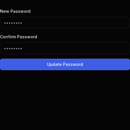
New Password
Confirm Password
Update Password