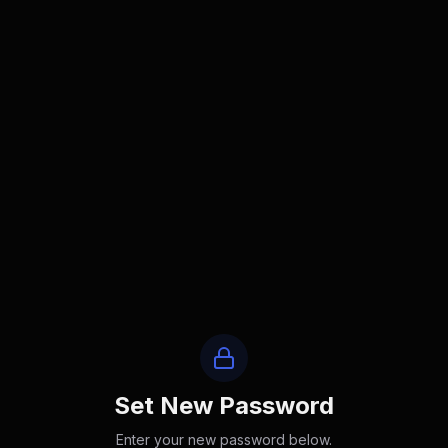
Set New Password
Enter your new password below.